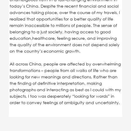
today’s China. Despite the recent financial and social
advances taking place, over the course of my travels, I
realized that opportunities for a better quality of life
remain inaccessible to millions of people. The sense of
belonging to a just society, having access to good
education,healthcare, feeling secure, and improving
the quality of the environment does not depend solely
on the country’s economic growth.
All across China, people are affected by overwhelming
transformations – people from all walks of life who are
looking for new meanings and directions. Rather than
the finding of definitive interpretation, making
photographs and interacting as best as I could with my
subjects, I too was desperately “looking for words” in
order to convey feelings of ambiguity and uncertainty.