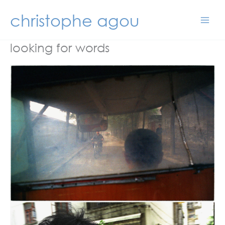
Skip
christophe agou
to
content
looking for words