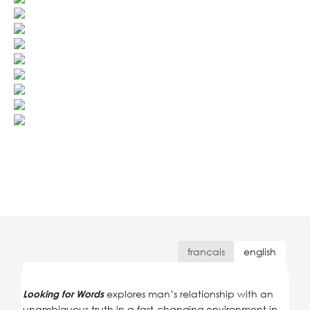
francais
english
explores man’s relationship with an
Looking for Words
unambiguous truth in a fast-changing environment in