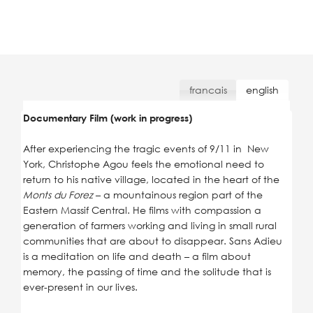
francais
english
Documentary Film (work in progress)
After experiencing the tragic events of 9/11 in New
York, Christophe Agou feels the emotional need to
return to his native village, located in the heart of the
Monts du Forez
– a mountainous region part of the
Eastern Massif Central. He films with compassion a
generation of farmers working and living in small rural
communities that are about to disappear. Sans Adieu
is a meditation on life and death – a film about
memory, the passing of time and the solitude that is
ever-present in our lives.