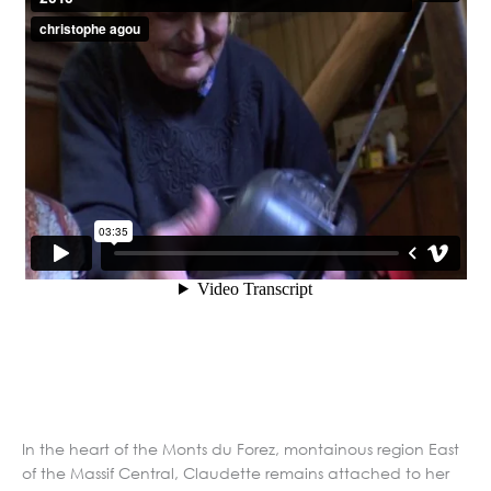
In the heart of the Monts du Forez, montainous region East
of the Massif Central, Claudette remains attached to her