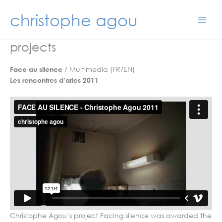
Skip
christophe agou
to
content
projects
/ Multimedia (FR/EN)
Face au silence
Les rencontres d’arles 2011
Christophe Agou’s project Facing silence was awarded the