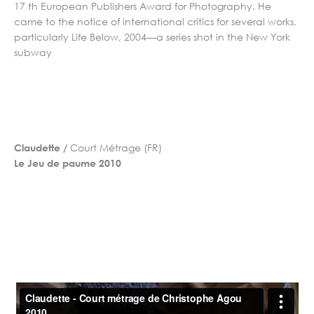
17 th European Publishers Award for Photography. He
came to the notice of international critics for several works,
particularly Life Below, 2004—a series shot in the New York
subway
Court Métrage (FR)
Claudette /
Le Jeu de paume 2010