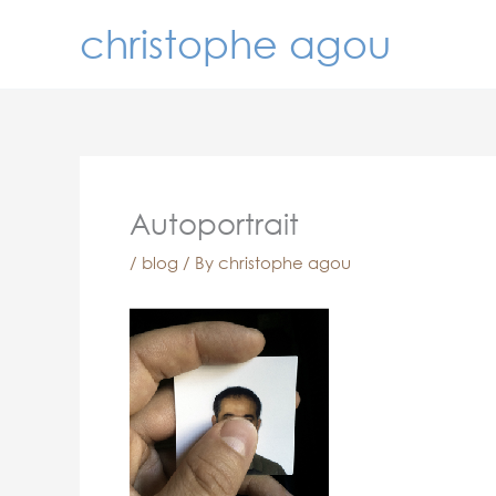
Skip
christophe agou
to
content
Autoportrait
/
blog
/ By
christophe agou