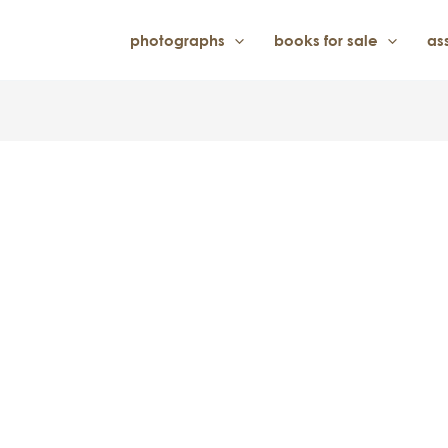
photographs
books for sale
as