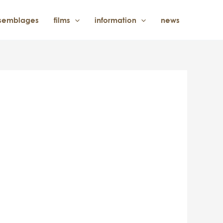
semblages
films
information
news